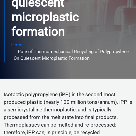
quiescent
microplastic
formation
Home
Role of Thermomechanical Recycling of Polypropylene
On Quiescent Microplastic Formation
Isotactic polypropylene (iPP) is the second most
produced plastic (nearly 100 million tons/annum). iPP is
a semicrystalline thermoplastic, and is typically
processed from the melt state into final products.
Thermoplastics can be melted and re-processed:
therefore, iPP can, in principle, be recycled