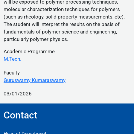
will be exposed to polymer processing techniques,
molecular characterization techniques for polymers
(such as rheology, solid property measurements, etc).
The student will interpret the results on the basis of
fundamentals of polymer science and engineering,
particularly polymer physics.
Academic Programme
M.Tech.
Faculty
Guruswamy Kumaraswamy
03/01/2026
Contact
Head of Department