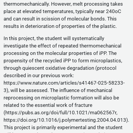
thermomechanically. However, melt processing takes
place at elevated temperatures, typically near 240oC
and can result in scission of molecular bonds. This
results in deterioration of properties of the plastic.
In this project, the student will systematically
investigate the effect of repeated thermomechanical
processing on the molecular properties of iPP. The
propensity of the recycled iPP to form microplastics,
through quiescent oxidative degradation (protocol
described in our previous work:
https://www.nature.com/articles/s41467-025-58233-
3), will be assessed. The influence of mechanical
reprocessing on microplastic formation will also be
related to the essential work of fracture
(https://pubs.as.org/doi/full/10.1021/ma062567r,
https://doi.org/10.1016/j.polymertesting.2004.04.013).
This project is primarily experimental and the student