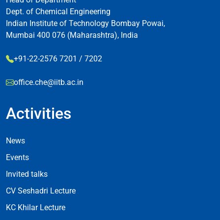
Dept. of Chemical Engineering
Indian Institute of Technology Bombay Powai,
Mumbai 400 076 (Maharashtra), India
+91-22-2576 7201 / 7202
office.che@iitb.ac.in
Activities
Footer Activities
News
Events
Invited talks
CV Seshadri Lecture
KC Khilar Lecture