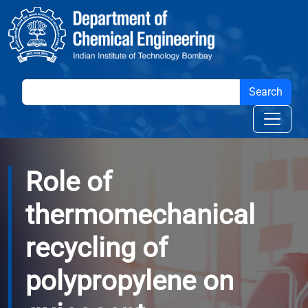
Skip to main content
Role of
thermomechanical
recycling of
polypropylene on