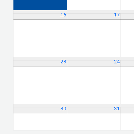
16
17
23
24
30
31