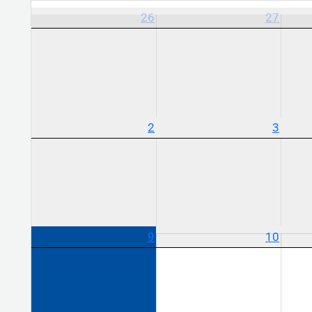
26
27
2
3
9
10