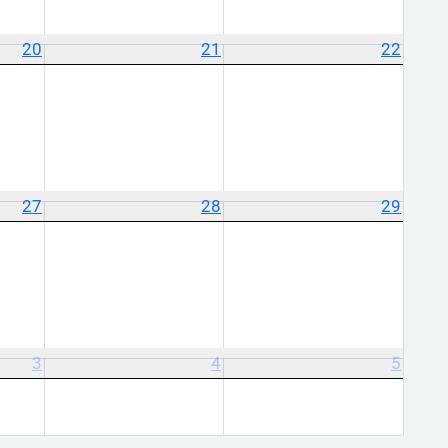
20
21
22
27
28
29
3
4
5