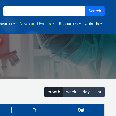
search
News and Events
Resources
Join Us
month
week
day
list
Fri
Sat