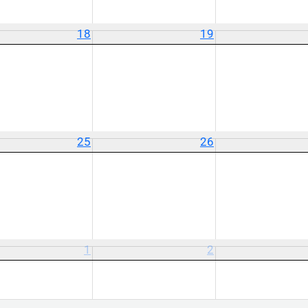
18
19
25
26
1
2