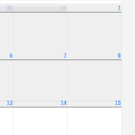
30
31
1
6
7
8
13
14
15