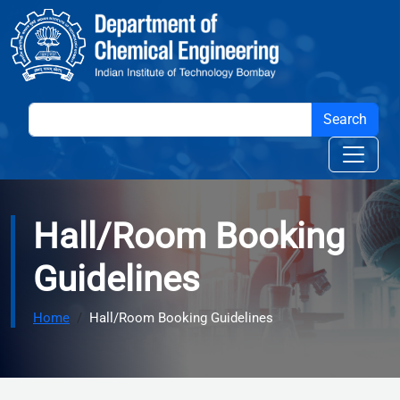
Skip to main content
Hall/Room Booking
Guidelines
Home
Hall/Room Booking Guidelines