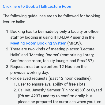
Click here to Book a Hall/Lecture Room
The following guidelines are to be followed for booking
lecture halls:
Booking has to be made by only a faculty or office
staff by logging in using IITB-LDAP userid in the
Meeting Room Booking System
(MRBS).
There are two kinds of meeting places: "Lecture
Halls" and "Meeting Rooms" (comprising library,
Conference room, faculty lounge and Rm#237)
Request must arrive before 12 Noon on the
previous working day.
For delayed requests (past 12 noon deadline):
User to ensure availability of free slots.
Call Mr. Jayesh/ Sameer (Ph no: 4233) or Sysad
(Ph no: 4237) and try to confirm orally, but
please be prepared for surprises when you turn