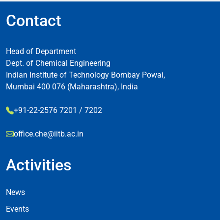
Contact
Head of Department
Dept. of Chemical Engineering
Indian Institute of Technology Bombay Powai,
Mumbai 400 076 (Maharashtra), India
+91-22-2576 7201 / 7202
office.che@iitb.ac.in
Activities
Footer Activities
News
Events