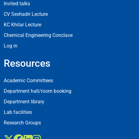
Invited talks
CV Seshadri Lecture
KC Khilar Lecture
Chemical Engineering Conclave
Log in
Resources
Resources
Academic Committees
Department hall/room booking
Department library
Lab facilities
Research Groups