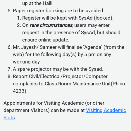
up at the Hall!
Paper register booking are to be avoided.
Register will be kept with SysAd (locked).
On
rare circumstances
, users may enter
request in the presence of SysAd, but should
ensure online update.
Mr. Jayesh/ Sameer will finalise "Agenda" (from the
web) for the following day(s) by 5 pm on any
working day.
A spare projector may be with the Sysad.
Report Civil/Electrical/Projector/Computer
complaints to Class Room Maintenance Unit(Ph no:
4233).
Appointments for Visiting Academic (or other
department Visitors) can be made at
Visiting Academic
Slots
.