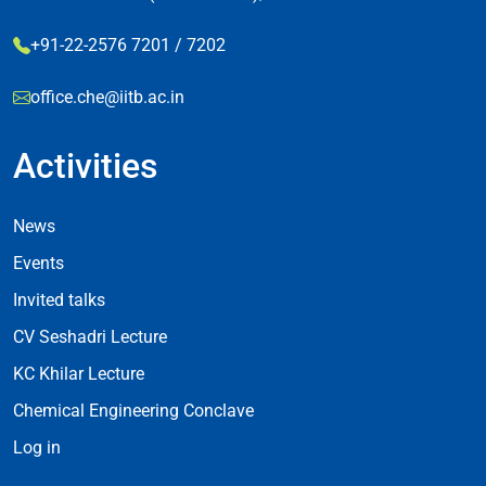
+91-22-2576 7201 / 7202
office.che@iitb.ac.in
Activities
Footer Activities
News
Events
Invited talks
CV Seshadri Lecture
KC Khilar Lecture
Chemical Engineering Conclave
Log in