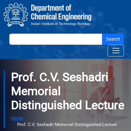
Skip to main content
Prof. C.V. Seshadri
Memorial
Distinguished Lecture
Home
Prof. C.V. Seshadri Memorial Distinguished Lecture