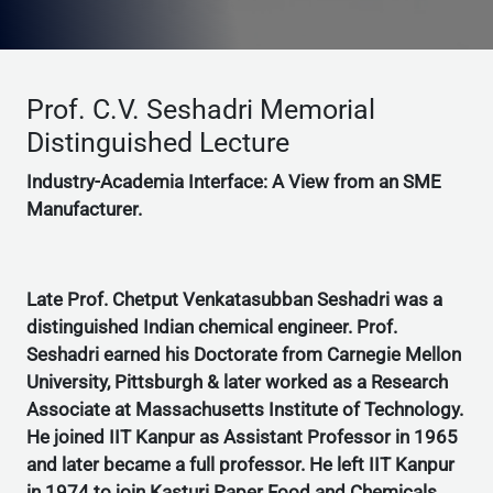
Prof. C.V. Seshadri Memorial
Distinguished Lecture
Industry-Academia Interface: A View from an SME
Manufacturer.
Late Prof. Chetput Venkatasubban Seshadri was a
distinguished Indian chemical engineer. Prof.
Seshadri earned his Doctorate from Carnegie Mellon
University, Pittsburgh & later worked as a Research
Associate at Massachusetts Institute of Technology.
He joined IIT Kanpur as Assistant Professor in 1965
and later became a full professor. He left IIT Kanpur
in 1974 to join Kasturi Paper Food and Chemicals