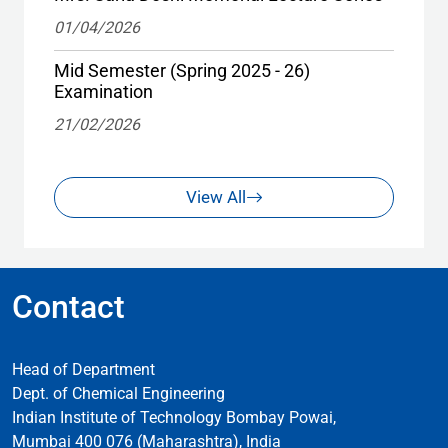
01/04/2026
Mid Semester (Spring 2025 - 26)
Examination
21/02/2026
View All
Contact
Head of Department
Dept. of Chemical Engineering
Indian Institute of Technology Bombay Powai,
Mumbai 400 076 (Maharashtra), India