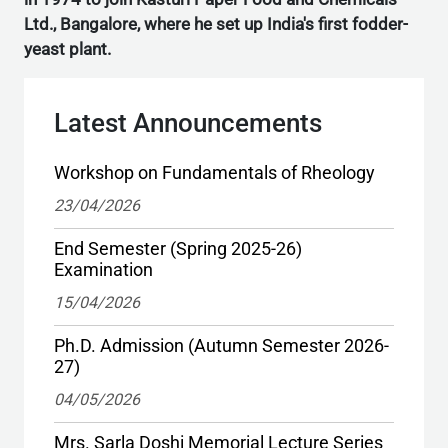
Ltd., Bangalore, where he set up India's first fodder-
yeast plant.
Latest Announcements
Workshop on Fundamentals of Rheology
23/04/2026
End Semester (Spring 2025-26)
Examination
15/04/2026
Ph.D. Admission (Autumn Semester 2026-
27)
04/05/2026
Mrs. Sarla Doshi Memorial Lecture Series