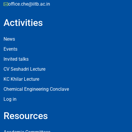
office.che@iitb.ac.in
Activities
Footer Activities
News
Events
Invited talks
CV Seshadri Lecture
KC Khilar Lecture
Chemical Engineering Conclave
Log in
Resources
Resources