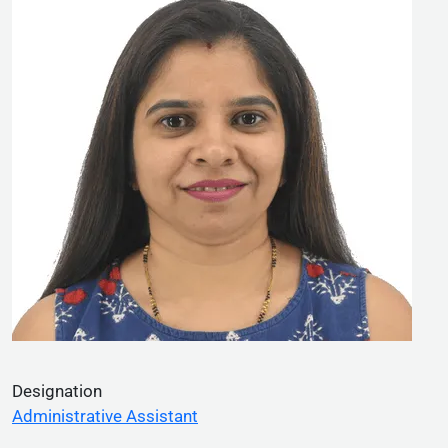
Designation
Administrative Assistant