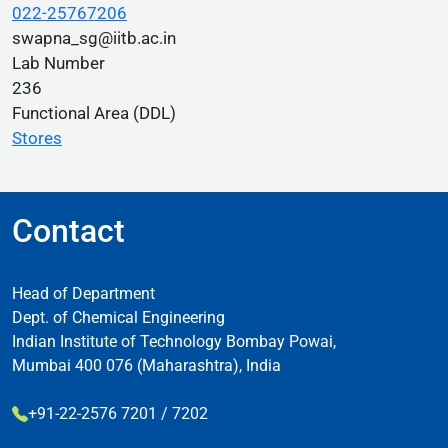
022-25767206
swapna_sg@iitb.ac.in
Lab Number
236
Functional Area (DDL)
Stores
Contact
Head of Department
Dept. of Chemical Engineering
Indian Institute of Technology Bombay Powai,
Mumbai 400 076 (Maharashtra), India
+91-22-2576 7201 / 7202