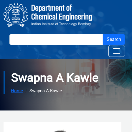
Skip to main content
Swapna A Kawle
Home
Swapna A Kawle
Image