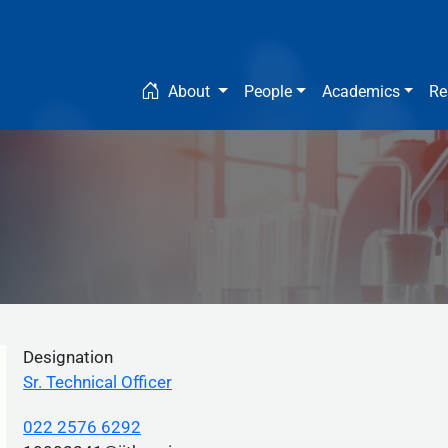
Main navigation
About
People
Academics
Re
Designation
Sr. Technical Officer
022 2576 6292