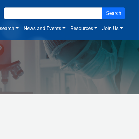
search
News and Events
Resources
Join Us