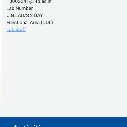
10002241@iitb.ac.in
Lab Number
U.G.LAB/S 2 BAY
Functional Area (DDL)
Lab staff