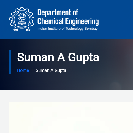
Skip to main content
Suman A Gupta
Home
Suman A Gupta
Image