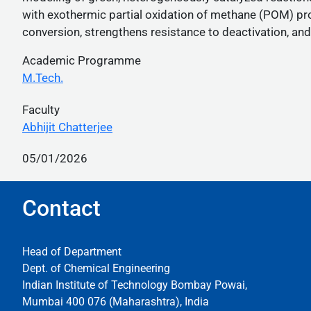
with exothermic partial oxidation of methane (POM) pr
conversion, strengthens resistance to deactivation, a
Academic Programme
M.Tech.
Faculty
Abhijit Chatterjee
05/01/2026
Contact
Head of Department
Dept. of Chemical Engineering
Indian Institute of Technology Bombay Powai,
Mumbai 400 076 (Maharashtra), India