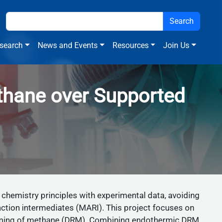
search
News and Events
Resources
Join Us
ethane over Supported
 chemistry principles with experimental data, avoiding
action intermediates (MARI). This project focuses on
forming of methane (DRM). Combining endothermic DRM