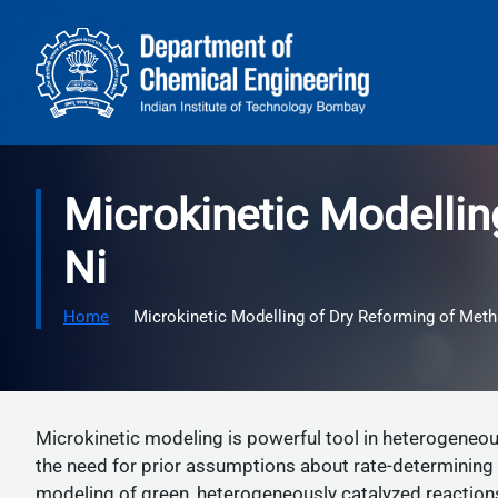
Skip to main content
Microkinetic Modelli
Ni
Home
Microkinetic Modelling of Dry Reforming of Met
Microkinetic modeling is powerful tool in heterogeneous
the need for prior assumptions about rate-determining 
modeling of green, heterogeneously catalyzed reactio