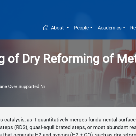
Main navigation
About
People
Academics
Re
ng of Dry Reforming of M
hane Over Supported Ni
 catalysis, as it quantitatively merges fundamental surface
steps (RDS), quasi-equilibrated steps, or most abundant re
ns that generate H2 and syngas (H2 + CO), such as dry re