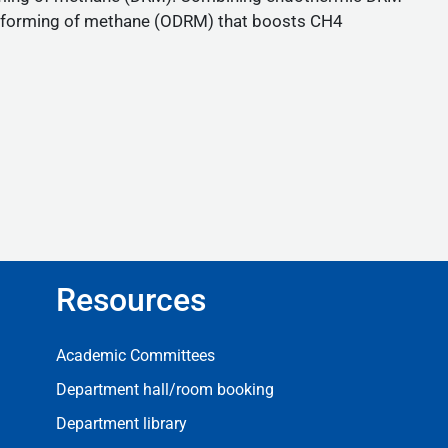
y reforming of methane (ODRM) that boosts CH4
Resources
Resources
Academic Committees
Department hall/room booking
Department library