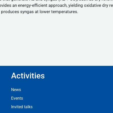
ovides an energy-efficient approach, yielding oxidative dr
nd produces syngas at lower temperatures.
Activities
Footer Activities
News
Events
Invited talks