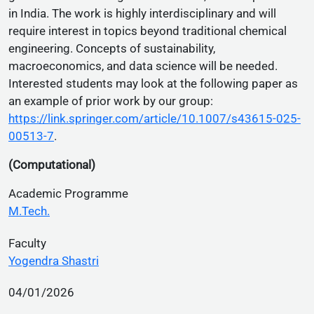
in India. The work is highly interdisciplinary and will
require interest in topics beyond traditional chemical
engineering. Concepts of sustainability,
macroeconomics, and data science will be needed.
Interested students may look at the following paper as
an example of prior work by our group:
https://link.springer.com/article/10.1007/s43615-025-
00513-7
.
(Computational)
Academic Programme
M.Tech.
Faculty
Yogendra Shastri
04/01/2026