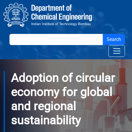
Skip to main content
Adoption of circular
economy for global
and regional
sustainability