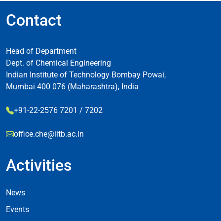
Contact
Head of Department
Dept. of Chemical Engineering
Indian Institute of Technology Bombay Powai,
Mumbai 400 076 (Maharashtra), India
+91-22-2576 7201 / 7202
office.che@iitb.ac.in
Activities
Footer Activities
News
Events