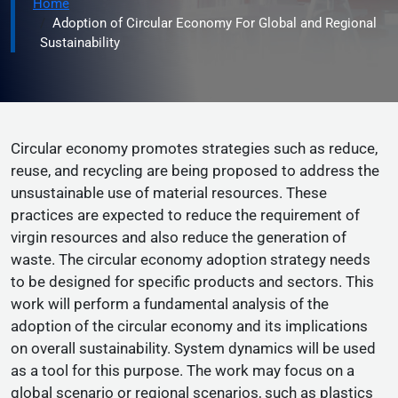
Home
Adoption of Circular Economy For Global and Regional
Sustainability
Circular economy promotes strategies such as reduce,
reuse, and recycling are being proposed to address the
unsustainable use of material resources. These
practices are expected to reduce the requirement of
virgin resources and also reduce the generation of
waste. The circular economy adoption strategy needs
to be designed for specific products and sectors. This
work will perform a fundamental analysis of the
adoption of the circular economy and its implications
on overall sustainability. System dynamics will be used
as a tool for this purpose. The work may focus on a
global scenario or regional scenarios, such as plastics