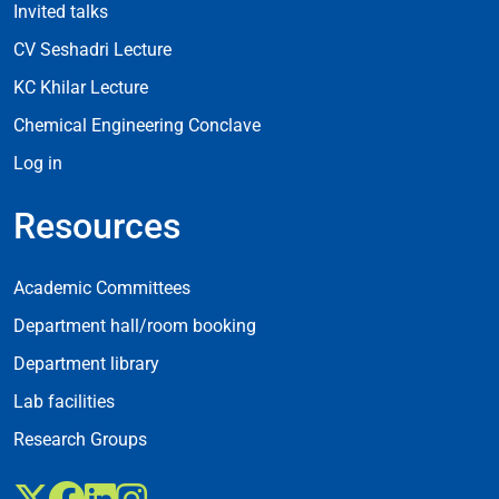
Invited talks
CV Seshadri Lecture
KC Khilar Lecture
Chemical Engineering Conclave
Log in
Resources
Resources
Academic Committees
Department hall/room booking
Department library
Lab facilities
Research Groups