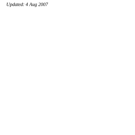
Updated: 4 Aug 2007