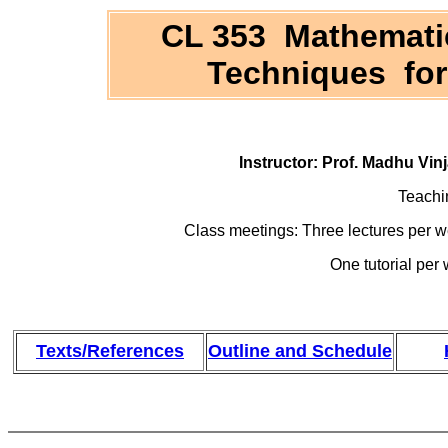
CL 353 Mathemati
Techniques for
Instructor: Prof. Madhu Vi
Teachi
Class meetings: Three lectures per
One tutorial pe
Texts/References
Outline and Schedule