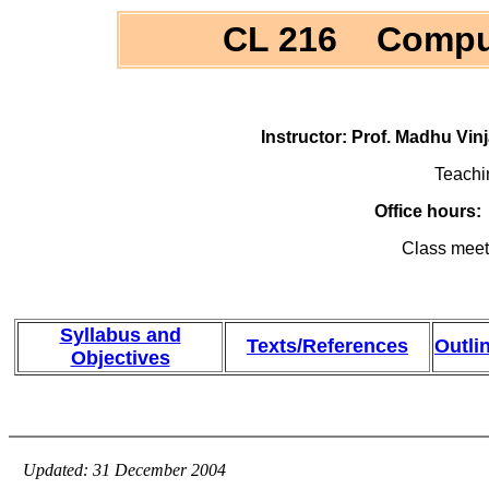
CL 216 Computa
Instructor: Prof. Madhu Vi
Teachi
Office hours
Class meet
Syllabus and
Texts/References
Outli
Objectives
Updated: 31 December 2004