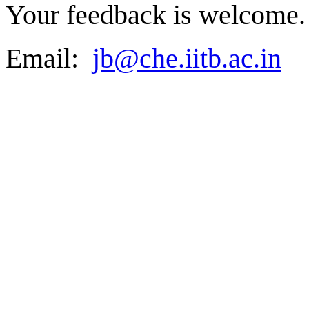
Your feedback is welcome.
Email:
jb@che.iitb.ac.in