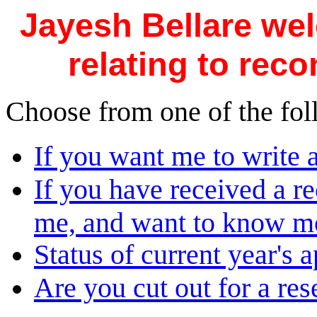
Jayesh Bellare we
relating to rec
Choose from one of the fol
If you want me to write
If you have received a r
me, and want to know mor
Status of current year's a
Are you cut out for a re