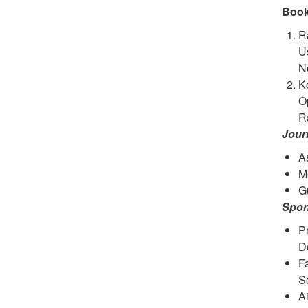
Book
Ra
Us
No
K
Op
Ra
Jour
As
M
Gu
Spon
Pr
D
F
S
A