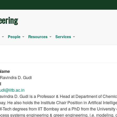
eering
People
Resources
Services
+
+
+
+
 Name
 Ravindra D. Gudi
l
udi@iitb.ac.in
avindra D. Gudi is a Professor & Head at Department of Chemical
y. He also holds the Institute Chair Position in Artifical Intel
-Tech degrees from IIT Bombay and a PhD from the University of 
ocess systems engineering & green engineering, i.e. modeling, op