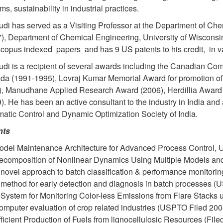
ms, sustainability in industrial practices.
udi has served as a Visiting Professor at the Department of Che
), Department of Chemical Engineering, University of Wisconsi
copus indexed papers and has 9 US patents to his credit, in v
udi is a recipient of several awards including the Canadian C
a (1991-1995), Lovraj Kumar Memorial Award for promotion of 
, Manudhane Applied Research Award (2006), Herdillia Award 
). He has been an active consultant to the industry in India and 
atic Control and Dynamic Optimization Society of India.
nts
odel Maintenance Architecture for Advanced Process Control, 
ecomposition of Nonlinear Dynamics Using Multiple Models and
 novel approach to batch classification & performance monitori
 method for early detection and diagnosis in batch processes (
 System for Monitoring Color-less Emissions from Flare Stacks
omputer evaluation of crop related industries (USPTO Filed 200
ficient Production of Fuels from lignocellulosic Resources (File