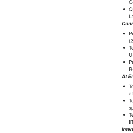
Go
Op
La
Cons
Pr
(
T
U
Pr
Re
At E
Te
at
T
s
T
I
Inte