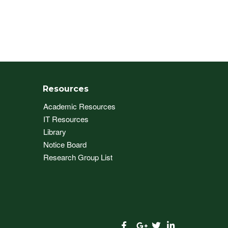
Resources
Academic Resources
IT Resources
Library
Notice Board
Research Group List