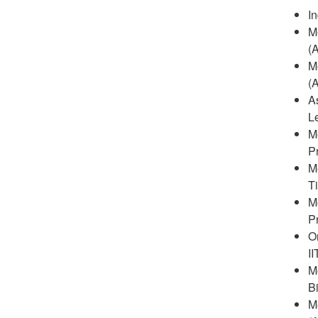
In
M
(
M
(
A
L
Me
P
M
T
M
P
O
I
M
B
M