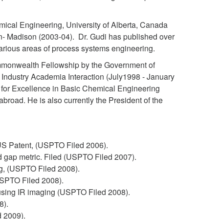
mical Engineering, University of Alberta, Canada
n- Madison (2003-04). Dr. Gudi has published over
arious areas of process systems engineering.
ommonwealth Fellowship by the Government of
Industry Academia Interaction (July1998 - January
for Excellence in Basic Chemical Engineering
abroad. He is also currently the President of the
US Patent, (USPTO Filed 2006).
 gap metric. Filed (USPTO Filed 2007).
ng, (USPTO Filed 2008).
USPTO Filed 2008).
 using IR imaging (USPTO Filed 2008).
8).
d 2009).