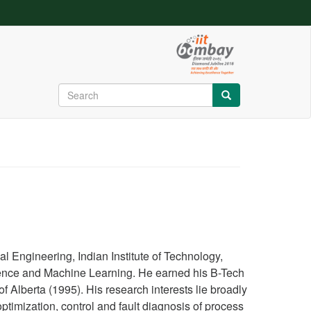
Search
Search
Search
Search
Search
 Engineering, Indian Institute of Technology,
ligence and Machine Learning. He earned his B-Tech
Alberta (1995). His research interests lie broadly
timization, control and fault diagnosis of process