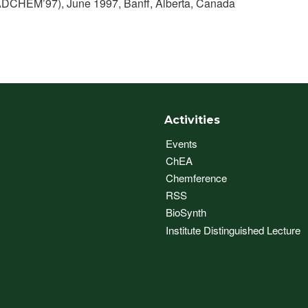
ADCHEM’97), June 1997, Banff, Alberta, Canada
Activities
Events
ChEA
Chemference
RSS
BioSynth
Institute Distinguished Lecture