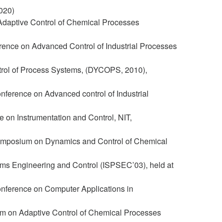
020)
daptive Control of Chemical Processes
rence on Advanced Control of Industrial Processes
ntrol of Process Systems, (DYCOPS, 2010),
nference on Advanced control of Industrial
 on Instrumentation and Control, NIT,
 Symposium on Dynamics and Control of Chemical
ms Engineering and Control (ISPSEC’03), held at
onference on Computer Applications in
m on Adaptive Control of Chemical Processes