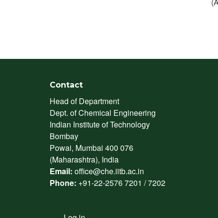
(
Contact
Head of Department
Dept. of Chemical Engineering
Indian Institute of Technology
Bombay
Powai, Mumbai 400 076
(Maharashtra), India
Email:
office@che.iitb.ac.in
Phone:
+91-22-2576 7201 / 7202
Log in