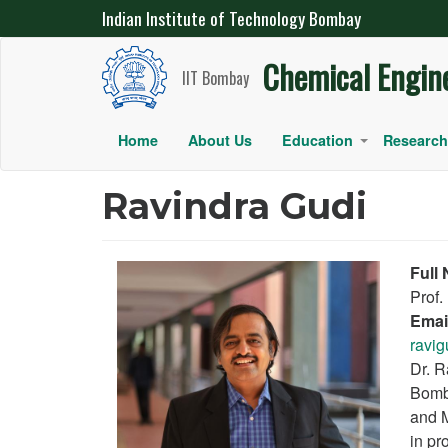
Indian Institute of Technology Bombay
IIT Bombay Chemical Engineering
Chemical Engin
Skip
IIT Bombay
to
main
Main
Home
About Us
Education
Research
+
content
navigation
Ravindra Gudi
Full
Prof.
Emai
ravig
Dr. R
Bomba
and M
in pr