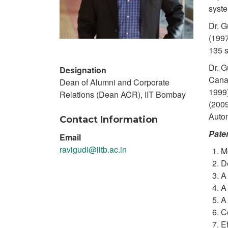
syste
Dr. G
(1997
135 s
Dr. G
Designation
Canad
Dean of Alumni and Corporate
1999)
Relations (Dean ACR), IIT Bombay
(2009
Autom
Contact Information
Pate
Email
ravigudi@iitb.ac.in
M
D
A
A
A
C
Ef