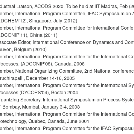
dustrial Liaison, ACODS’2020, To be held at IIT Madras, Feb (2
ember, International Program Committee, IFAC Symposium on A
ADCHEM’12), Singapore, July (2012)
ember, International Program Committee for International Confe
ADCONIP'11), China (2011)
ssociate Editor, International Conference on Dynamics and Co
euven, Belgium (2010)
mber, International Program Committee for the International Co
rocesses, (ADCONIP'08), Canada, 2008
ember, National Organizing Committee, 2nd National conference
iruchirapalli, December 14-16, 2005
ember, International Program Committee for the International
rocesses (DYCOPS'04), Boston 2004
rganizing Secretary, International Symposium on Process Syste
IT Bombay, Mumbai, January 3-4, 2003
ember, International Program Committee for the International C
iotechnology, Quebec, Canada, June 2001
ember, International Program Committee for the IFAC Symposiu