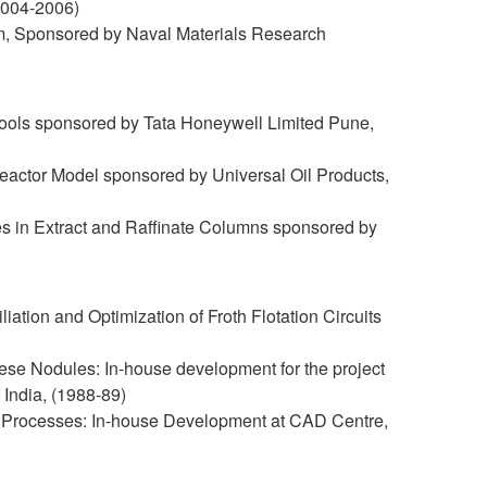
(2004-2006)
tem, Sponsored by Naval Materials Research
on Tools sponsored by Tata Honeywell Limited Pune,
eactor Model sponsored by Universal Oil Products,
ses in Extract and Raffinate Columns sponsored by
ation and Optimization of Froth Flotation Circuits
e Nodules: In-house development for the project
India, (1988-89)
h Processes: In-house Development at CAD Centre,