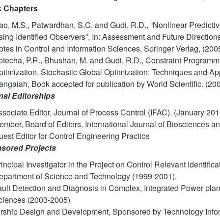
 Chapters
o, M.S., Patwardhan, S.C. and Gudi, R.D., “Nonlinear Predicti
ing Identified Observers”, In: Assessment and Future Directions
tes in Control and Information Sciences, Springer Verlag, (2005
otecha, P.R., Bhushan, M. and Gudi, R.D., Constraint Program
timization, Stochastic Global Optimization: Techniques and App
ngaiah, Book accepted for publication by World Scientific. (200
nal Editorships
sociate Editor, Journal of Process Control (IFAC), (January 20
ember, Board of Editors, International Journal of Biosciences 
est Editor for Control Engineering Practice
sored Projects
incipal Investigator in the Project on Control Relevant Identif
epartment of Science and Technology (1999-2001).
ault Detection and Diagnosis in Complex, Integrated Power plan
ciences (2003-2005)
irship Design and Development, Sponsored by Technology Info