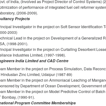
vt. of India, (Involved as Project Director of Control Systems) 
timization of performance of integrated fuel cell reformer sys
boratory, (2006-2009).
ultancy Projects
incipal Investigator in the project on Soft Sensor Identificati
2000-2003)
echnical Lead in the project on Development of a Generalized R
SA, (1998-2001).
incipal Investigator in the project on Curtailing Desorbent Los
liance Industries Limited, (1997-1998).
ngineers India Limited and CAD Centre
am Member in the project on Process Simulation, Data Reconcili
 Hindustan Zinc Limited, Udaipur (1987-89)
eam Member in the project on Ammoniacal Leaching of Manganes
ponsored by Department of Ocean Development, Government of 
eam Member in the project on Model Predictive Control of Batc
IT Bombay, (1990-91).
rnational Program Committee Memberships