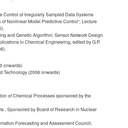
ve Control of Irregularly Sampled Data Systems
 of Nonlinear Model Predictive Control”, Lecture
).
ming and Genetic Algorithm: Sensor Network Design
lications in Chemical Engineering, edited by G.P.
8).
10 onwards)
and Technology (2008 onwards)
ication of Chemical Processes sponsored by the
ts , Sponsored by Board of Research in Nuclear
rmation Forecasting and Assessment Council,